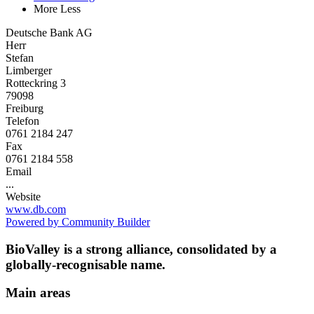
More
Less
Deutsche Bank AG
Herr
Stefan
Limberger
Rotteckring 3
79098
Freiburg
Telefon
0761 2184 247
Fax
0761 2184 558
Email
...
Website
www.db.com
Powered by Community Builder
BioValley is a strong alliance, consolidated by a
globally-recognisable name.
Main areas