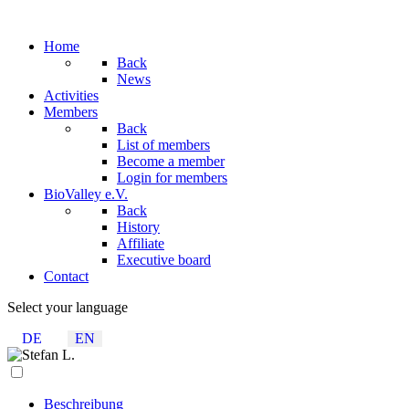
Home
Back
News
Activities
Members
Back
List of members
Become a member
Login for members
BioValley e.V.
Back
History
Affiliate
Executive board
Contact
Select your language
DE
EN
Beschreibung